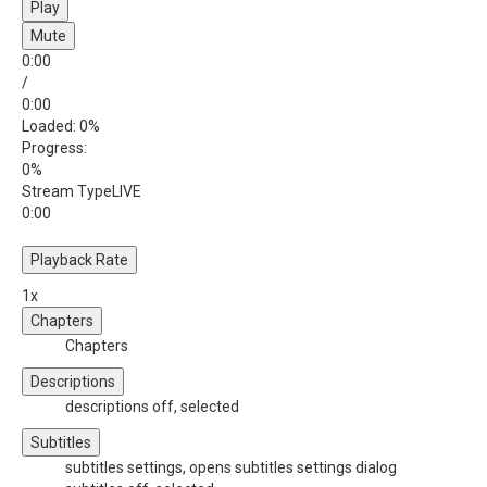
Play
Mute
0:00
/
0:00
Loaded
: 0%
Progress
:
0%
Stream Type
LIVE
0:00
Playback Rate
1x
Chapters
Chapters
Descriptions
descriptions off
, selected
Subtitles
subtitles settings
, opens subtitles settings dialog