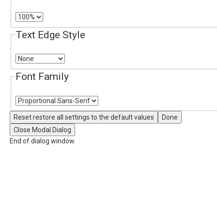
Text Edge Style
Font Family
Reset
restore all settings to the default values
Done
Close Modal Dialog
End of dialog window.