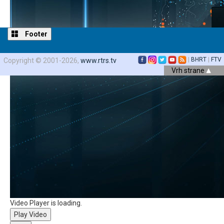
Footer
|
BHRT
|
FTV
Copyright © 2001-2026,
www.rtrs.tv
Vrh strane
Video Player is loading.
Play Video