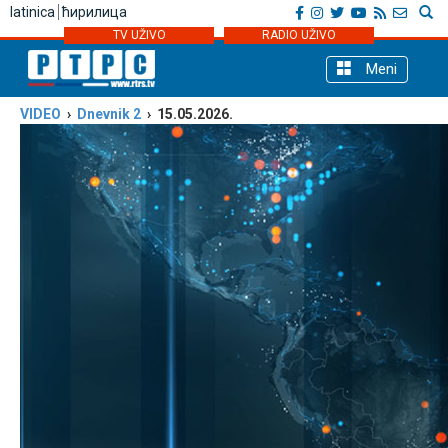
latinica
ћирилица
TV UŽIVO
RADIO UŽIVO
Meni
VIDEO
›
Dnevnik 2
› 15.05.2026.