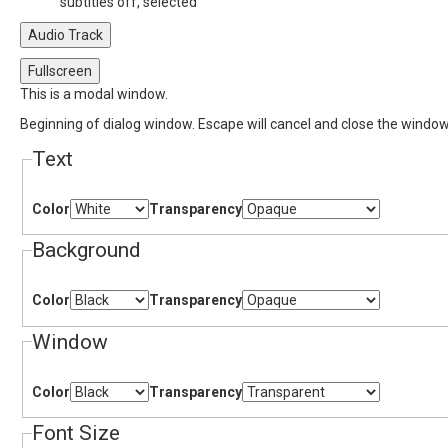
subtitles off
, selected
Audio Track
Fullscreen
This is a modal window.
Beginning of dialog window. Escape will cancel and close the window
Text
Color
Transparency
Background
Color
Transparency
Window
Color
Transparency
Font Size