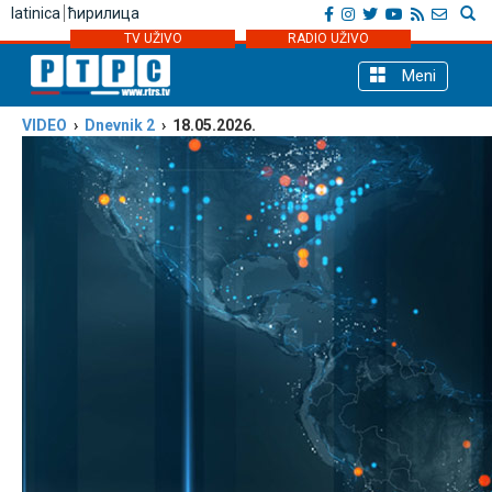
latinica
ћирилица
TV UŽIVO
RADIO UŽIVO
Meni
VIDEO
›
Dnevnik 2
› 18.05.2026.