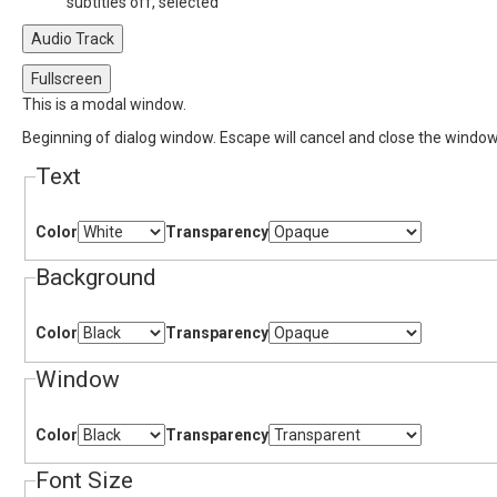
subtitles off
, selected
Audio Track
Fullscreen
This is a modal window.
Beginning of dialog window. Escape will cancel and close the window
Text
Color
Transparency
Background
Color
Transparency
Window
Color
Transparency
Font Size