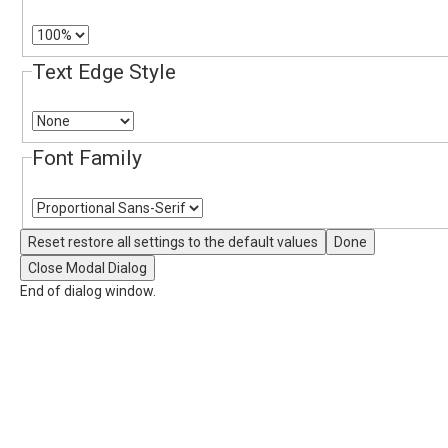
Text Edge Style
Font Family
Reset
restore all settings to the default values
Done
Close Modal Dialog
End of dialog window.