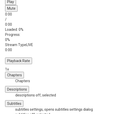
Play
Mute
0:00
/
0:00
Loaded
: 0%
Progress
:
0%
Stream Type
LIVE
0:00
Playback Rate
1x
Chapters
Chapters
Descriptions
descriptions off
, selected
Subtitles
subtitles settings
, opens subtitles settings dialog