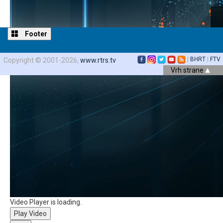
Footer
|
BHRT
|
FTV
Copyright © 2001-2026,
www.rtrs.tv
Vrh strane
Video Player is loading.
Play Video