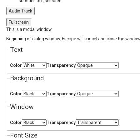
subtitles off
, selected
Audio Track
Fullscreen
This is a modal window.
Beginning of dialog window. Escape will cancel and close the window
Text
Color
Transparency
Background
Color
Transparency
Window
Color
Transparency
Font Size