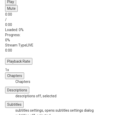
Play
Mute
0:00
/
0:00
Loaded
: 0%
Progress
:
0%
Stream Type
LIVE
0:00
Playback Rate
1x
Chapters
Chapters
Descriptions
descriptions off
, selected
Subtitles
subtitles settings
, opens subtitles settings dialog