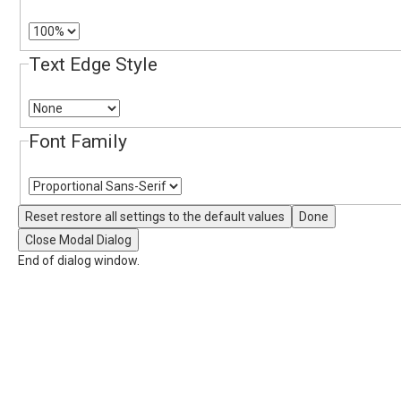
Text Edge Style
Font Family
Reset
restore all settings to the default values
Done
Close Modal Dialog
End of dialog window.