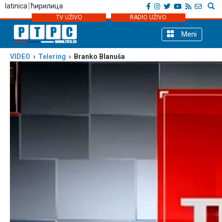
latinica
ћирилица
TV UŽIVO
RADIO UŽIVO
Meni
VIDEO
›
Telering
› Branko Blanuša