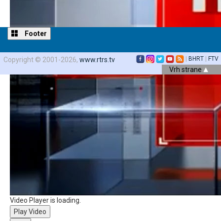
Footer
|
BHRT
|
FTV
Copyright © 2001-2026,
www.rtrs.tv
Vrh strane
Video Player is loading.
Play Video