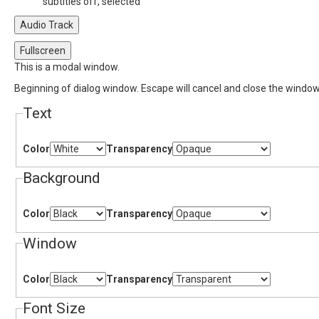
subtitles off
, selected
Audio Track
Fullscreen
This is a modal window.
Beginning of dialog window. Escape will cancel and close the window
Text
Color
Transparency
Background
Color
Transparency
Window
Color
Transparency
Font Size