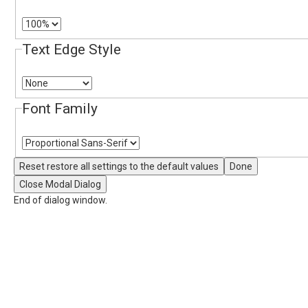
Text Edge Style
Font Family
Reset
restore all settings to the default values
Done
Close Modal Dialog
End of dialog window.