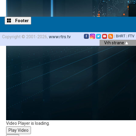
Footer
|
BHRT
|
FTV
Copyright © 2001-2026,
www.rtrs.tv
Vrh strane
Video Player is loading.
Play Video