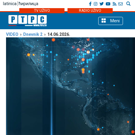
latinica
ћирилица
TV UŽIVO
RADIO UŽIVO
Meni
VIDEO
›
Dnevnik 2
› 14.06.2026.