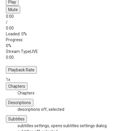
Play
Mute
0:00
/
0:00
Loaded
: 0%
Progress
:
0%
Stream Type
LIVE
0:00
Playback Rate
1x
Chapters
Chapters
Descriptions
descriptions off
, selected
Subtitles
subtitles settings
, opens subtitles settings dialog