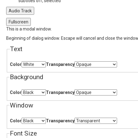
subtitles off
, selected
Audio Track
Fullscreen
This is a modal window.
Beginning of dialog window. Escape will cancel and close the window
Text
Color
Transparency
Background
Color
Transparency
Window
Color
Transparency
Font Size