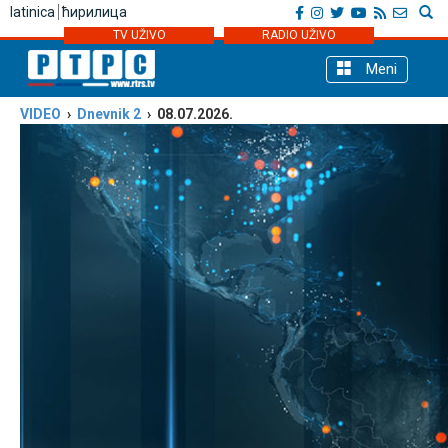
latinica
ћирилица
TV UŽIVO
RADIO UŽIVO
Meni
VIDEO
›
Dnevnik 2
› 08.07.2026.