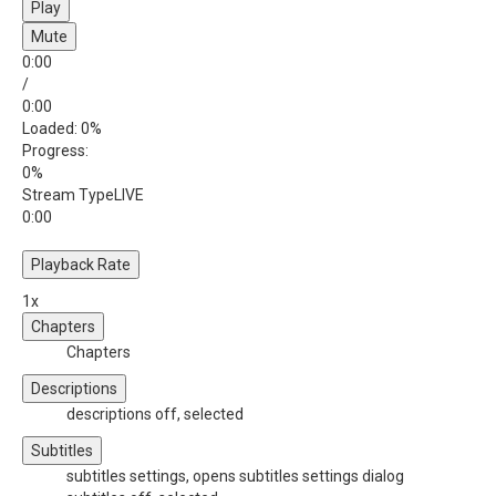
Play
Mute
0:00
/
0:00
Loaded
: 0%
Progress
:
0%
Stream Type
LIVE
0:00
Playback Rate
1x
Chapters
Chapters
Descriptions
descriptions off
, selected
Subtitles
subtitles settings
, opens subtitles settings dialog