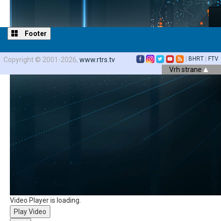
Footer
|
BHRT
|
FTV
Copyright © 2001-2026,
www.rtrs.tv
Vrh strane
Video Player is loading.
Play Video