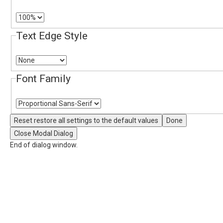
Text Edge Style
Font Family
Reset
restore all settings to the default values
Done
Close Modal Dialog
End of dialog window.