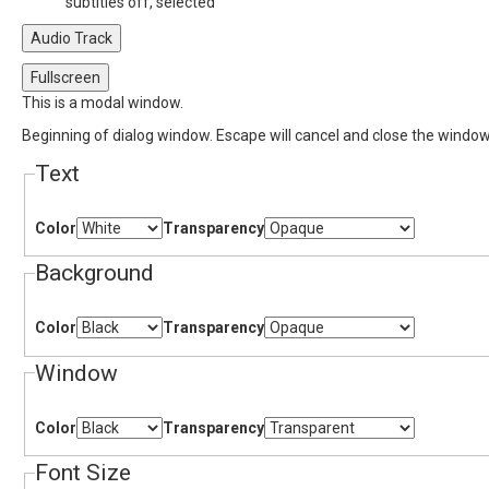
subtitles off
, selected
Audio Track
Fullscreen
This is a modal window.
Beginning of dialog window. Escape will cancel and close the window
Text
Color
Transparency
Background
Color
Transparency
Window
Color
Transparency
Font Size