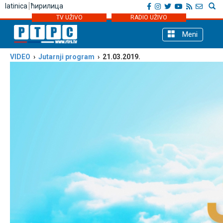
latinica
ћирилица
TV UŽIVO
RADIO UŽIVO
Meni
VIDEO
›
Јutarnji program
› 21.03.2019.