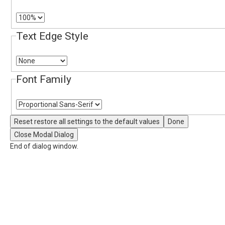
Text Edge Style
Font Family
Reset
restore all settings to the default values
Done
Close Modal Dialog
End of dialog window.