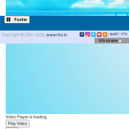
Footer
|
BHRT
|
FTV
Copyright © 2001-2026,
www.rtrs.tv
Vrh strane
Video Player is loading.
Play Video