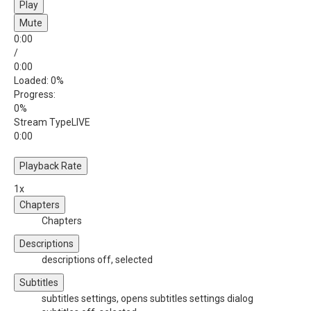
Play
Mute
0:00
/
0:00
Loaded
: 0%
Progress
:
0%
Stream Type
LIVE
0:00
Playback Rate
1x
Chapters
Chapters
Descriptions
descriptions off
, selected
Subtitles
subtitles settings
, opens subtitles settings dialog