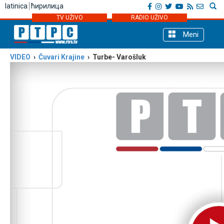
latinica
ћирилица
TV UŽIVO
RADIO UŽIVO
Meni
VIDEO
›
Čuvari Krajine
› Turbe- Varošluk