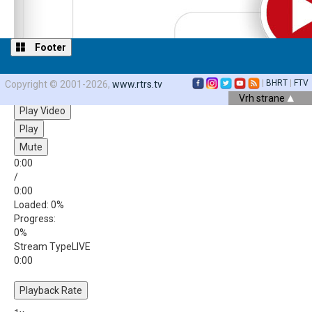
Footer
|
BHRT
|
FTV
Copyright © 2001-2026,
www.rtrs.tv
Video Player is loading.
Vrh strane
Play Video
Play
Mute
0:00
/
0:00
Loaded
: 0%
Progress
:
0%
Stream Type
LIVE
0:00
Playback Rate