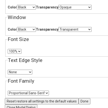
Color
Transparency
Window
Color
Transparency
Font Size
Text Edge Style
Font Family
Reset
restore all settings to the default values
Done
Close Modal Dialog