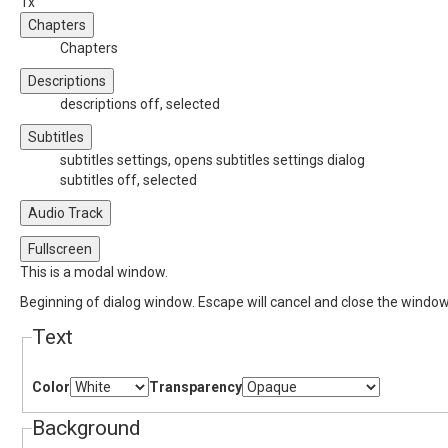
1x
Chapters
Chapters
Descriptions
descriptions off
, selected
Subtitles
subtitles settings
, opens subtitles settings dialog
subtitles off
, selected
Audio Track
Fullscreen
This is a modal window.
Beginning of dialog window. Escape will cancel and close the window
Text
Color
Transparency
Background