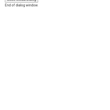
End of dialog window.